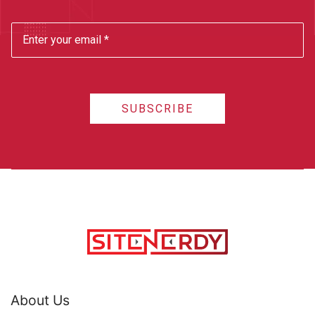
SUBSCRIBE
About Us