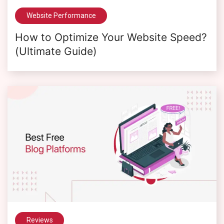
Website Performance
How to Optimize Your Website Speed?
(Ultimate Guide)
Reviews