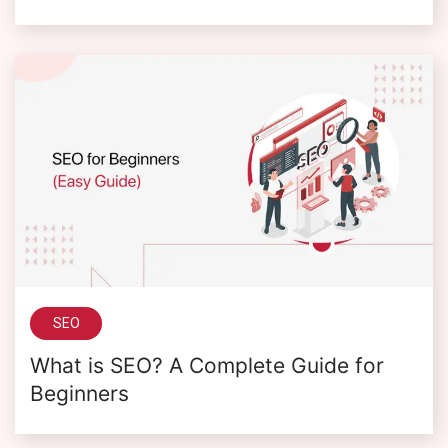
SEO
What is SEO? A Complete Guide for
Beginners