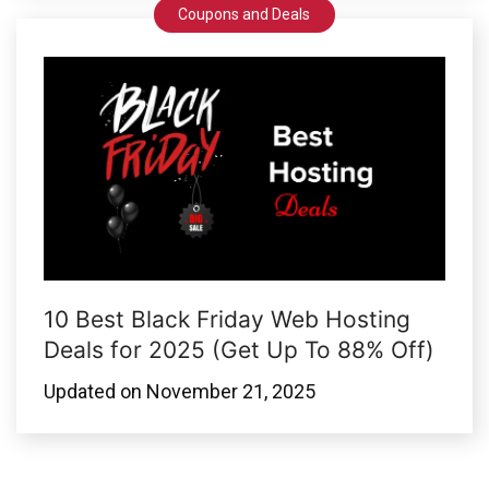
Coupons and Deals
10 Best Black Friday Web Hosting
Deals for 2025 (Get Up To 88% Off)
Updated on
November 21, 2025