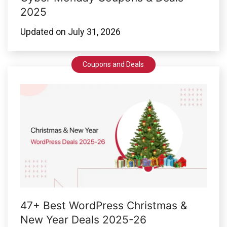
2025
Updated on
July 31, 2026
Coupons and Deals
47+ Best WordPress Christmas &
New Year Deals 2025-26