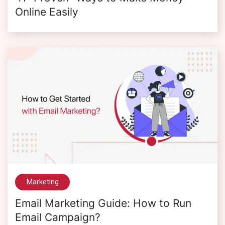
Online Easily
Marketing
Email Marketing Guide: How to Run
Email Campaign?