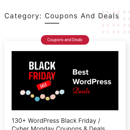
Category:
Coupons And Deals
Coupons and Deals
130+ WordPress Black Friday /
Cyber Monday Coupons & Deals