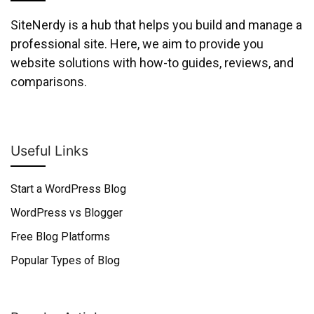
SiteNerdy is a hub that helps you build and manage a
professional site. Here, we aim to provide you
website solutions with how-to guides, reviews, and
comparisons.
Useful Links
Start a WordPress Blog
WordPress vs Blogger
Free Blog Platforms
Popular Types of Blog