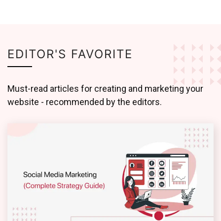
EDITOR'S FAVORITE
Must-read articles for creating and marketing your
website - recommended by the editors.