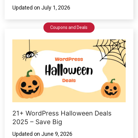
Updated on
July 1, 2026
Coupons and Deals
21+ WordPress Halloween Deals
2025 – Save Big
Updated on
June 9, 2026