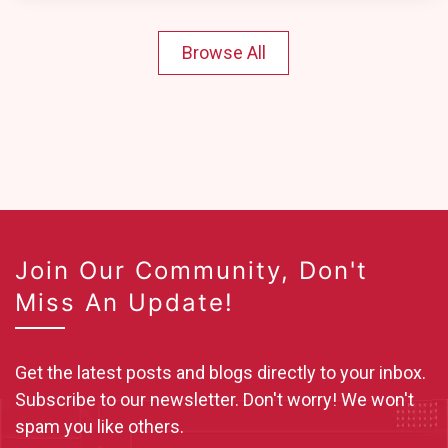
Browse All
Join Our Community, Don't
Miss An Update!
Get the latest posts and blogs directly to your inbox.
Subscribe to our newsletter. Don't worry! We won't
spam you like others.