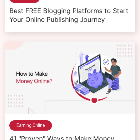
Best FREE Blogging Platforms to Start
Your Online Publishing Journey
Earning Online
41 "Proven" Ways to Make Money