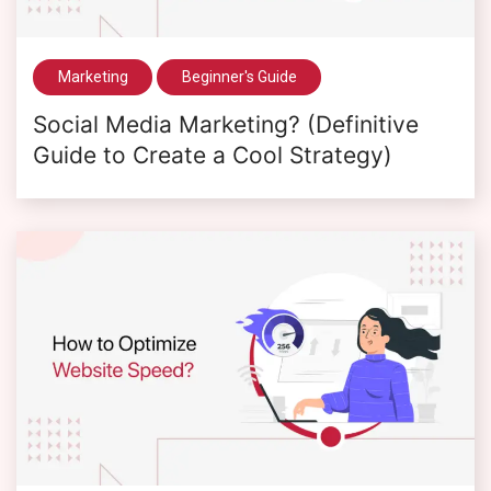
Marketing
Beginner's Guide
Social Media Marketing? (Definitive
Guide to Create a Cool Strategy)