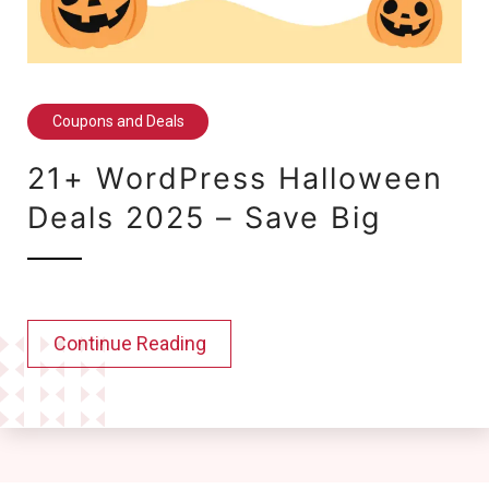
Coupons and Deals
21+ WordPress Halloween
Deals 2025 – Save Big
Continue Reading