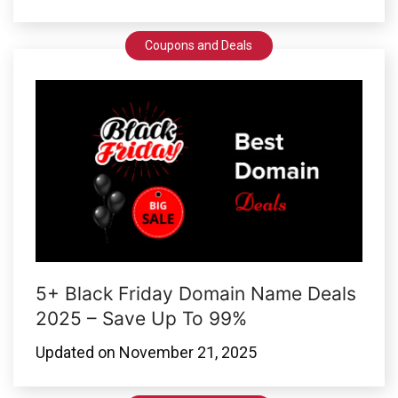
Coupons and Deals
5+ Black Friday Domain Name Deals
2025 – Save Up To 99%
Updated on
November 21, 2025