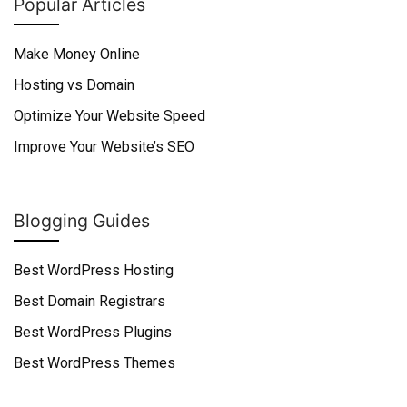
Popular Articles
Make Money Online
Hosting vs Domain
Optimize Your Website Speed
Improve Your Website’s SEO
Blogging Guides
Best WordPress Hosting
Best Domain Registrars
Best WordPress Plugins
Best WordPress Themes