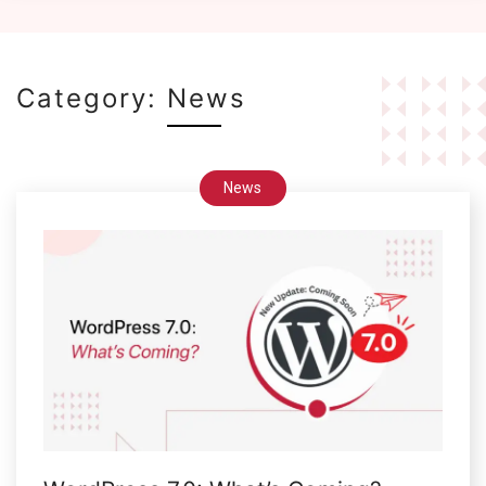
Category:
News
News