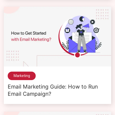
Marketing
Email Marketing Guide: How to Run
Email Campaign?