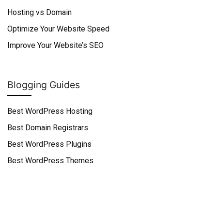
Hosting vs Domain
Optimize Your Website Speed
Improve Your Website’s SEO
Blogging Guides
Best WordPress Hosting
Best Domain Registrars
Best WordPress Plugins
Best WordPress Themes