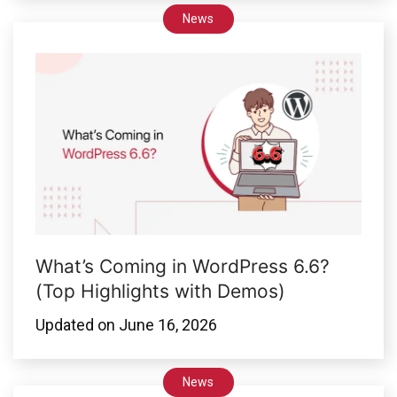
News
What’s Coming in WordPress 6.6?
(Top Highlights with Demos)
Updated on
June 16, 2026
News