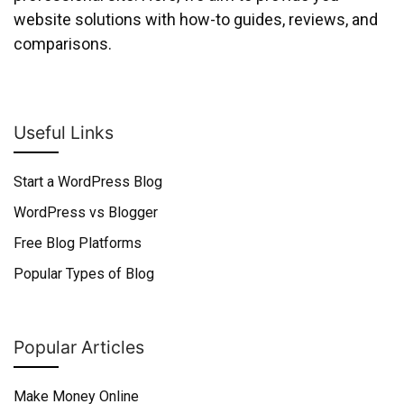
website solutions with how-to guides, reviews, and
comparisons.
Useful Links
Start a WordPress Blog
WordPress vs Blogger
Free Blog Platforms
Popular Types of Blog
Popular Articles
Make Money Online