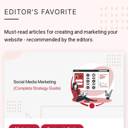
EDITOR'S FAVORITE
Must-read articles for creating and marketing your
website - recommended by the editors.