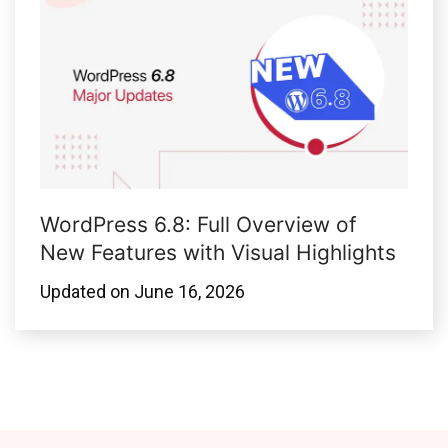
WordPress 6.8: Full Overview of
New Features with Visual Highlights
Updated on
June 16, 2026