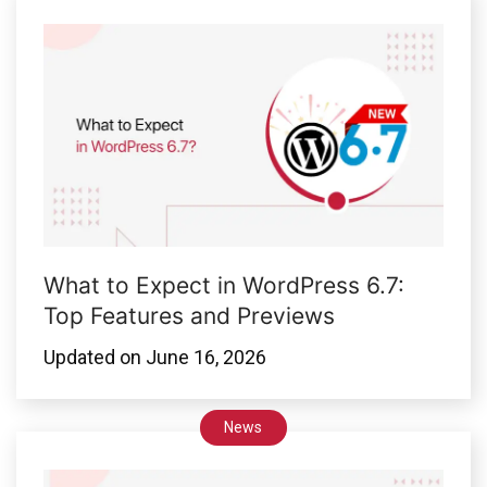
What to Expect in WordPress 6.7:
Top Features and Previews
Updated on
June 16, 2026
News