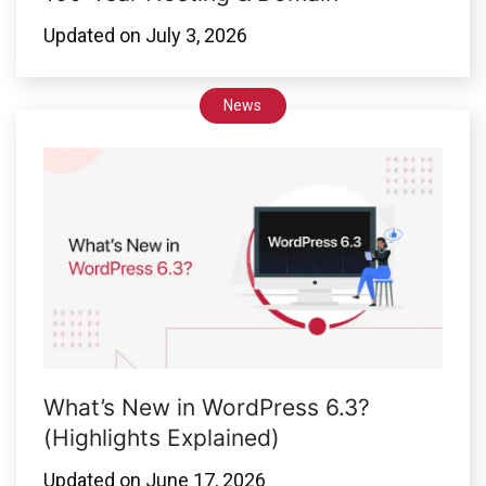
Updated on
July 3, 2026
News
What’s New in WordPress 6.3?
(Highlights Explained)
Updated on
June 17, 2026