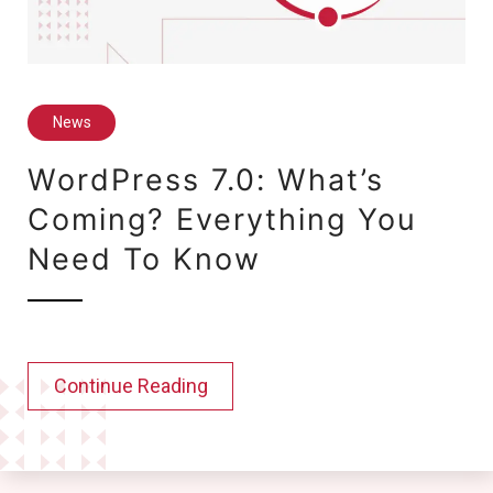
News
WordPress 7.0: What’s
Coming? Everything You
Need To Know
Continue Reading