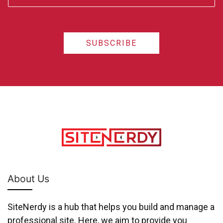
SUBSCRIBE
About Us
SiteNerdy is a hub that helps you build and manage a
professional site. Here, we aim to provide you