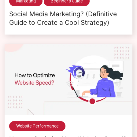
Marketing
Beginner's Guide
Social Media Marketing? (Definitive
Guide to Create a Cool Strategy)
Website Performance